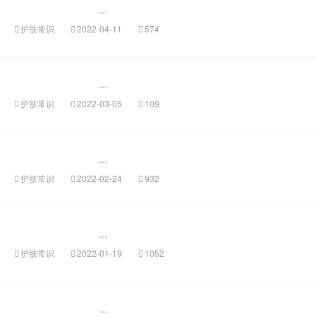
...
护肤常识
2022-04-11
574
...
护肤常识
2022-03-05
109
...
护肤常识
2022-02-24
932
...
护肤常识
2022-01-19
1052
...