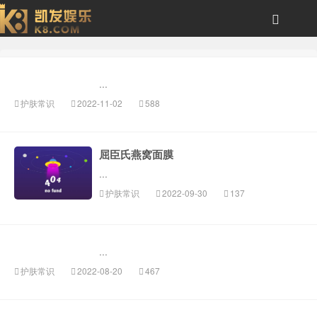
美即面膜-风云体育
...
护肤常识
2022-11-02
588
屈臣氏燕窝面膜
...
护肤常识
2022-09-30
137
...
护肤常识
2022-08-20
467